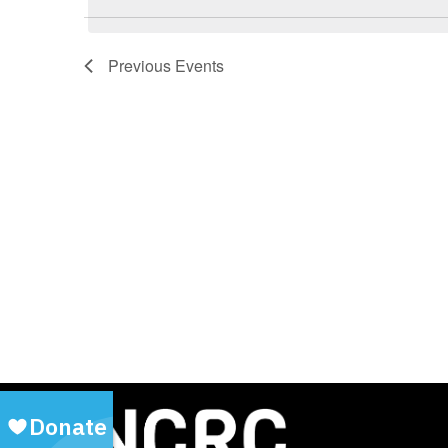
Previous
Events