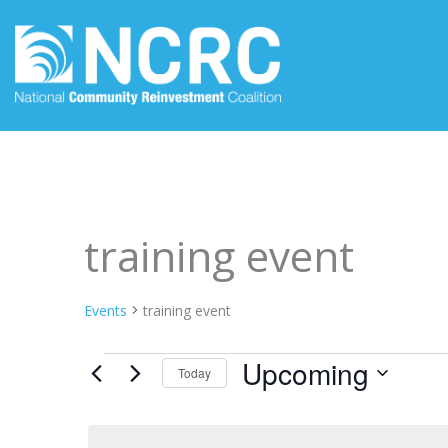
Skip
to
content
Events
training event
Events
training event
Upcoming
Today
Select
date.