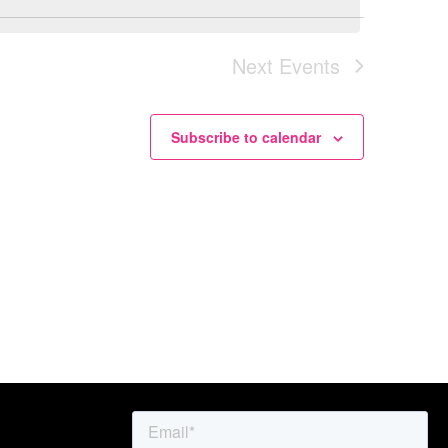
Nav
Nav
Next
Events
Subscribe to calendar