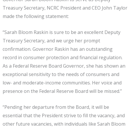
Treasury Secretary, NCRC President and CEO John Taylor
made the following statement:
“Sarah Bloom Raskin is sure to be an excellent Deputy
Treasury Secretary, and we urge her prompt
confirmation. Governor Raskin has an outstanding
record in consumer protection and financial regulation.
As a Federal Reserve Board Governor, she has shown an
exceptional sensitivity to the needs of consumers and
low- and moderate-income communities. Her voice and
presence on the Federal Reserve Board will be missed.”
“Pending her departure from the Board, it will be
essential that the President strive to fill the vacancy, and
other future vacancies, with individuals like Sarah Bloom