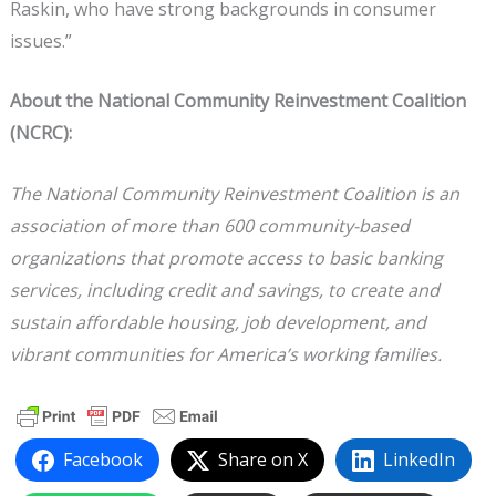
Raskin, who have strong backgrounds in consumer
issues.”
About the National Community Reinvestment Coalition
(NCRC):
The National Community Reinvestment Coalition is an
association of more than 600 community-based
organizations that promote access to basic banking
services, including credit and savings, to create and
sustain affordable housing, job development, and
vibrant communities for America’s working families.
Facebook
Share on X
LinkedIn