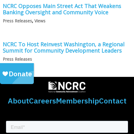
NCRC Opposes Main Street Act That Weakens
Banking Oversight and Community Voice
Press Releases
,
Views
NCRC To Host Reinvest Washington, a Regional
Summit for Community Development Leaders
Press Releases
About
Careers
Membership
Contact