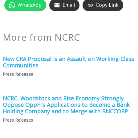
WhatsApp
Email
Copy Link
More from NCRC
New CRA Proposal Is an Assault on Working-Class
Communities
Press Releases
NCRC, Woodstock and Rise Economy Strongly
Oppose OppFi’s Applications to Become a Bank
Holding Company and to Merge with BNCCORP
Press Releases