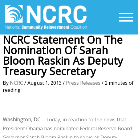
Skip
to
content
NCRC Statement On The
Nomination Of Sarah
Bloom Raskin As Deputy
Treasury Secretary
By
NCRC
/
August 1, 2013
/
Press Releases
/
2 minutes of
reading
Washington, DC
– Today, in reaction to the news that
President Obama has nominated Federal Reserve Board
Governor Sarah Bloom Raskin to serve as Deputy