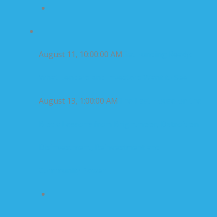
August 11, 10:00:00 AM
Get Funding Ready:
What Lenders and Investors Want to See
August 13, 1:00:00 AM
The Last House on the
Block: Lessons from Brightmoor, Detroit on
Disinvestment, Reinvestment and
Community Power