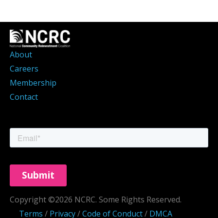
About
Careers
Membership
Contact
Copyright ©2026 NCRC. Some Rights Reserved.
Terms
/
Privacy
/
Code of Conduct
/
DMCA