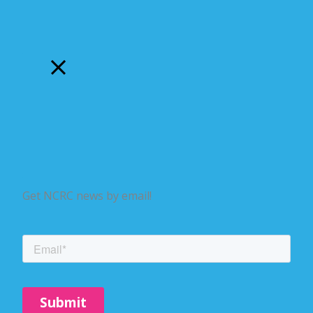
Get NCRC news by email!