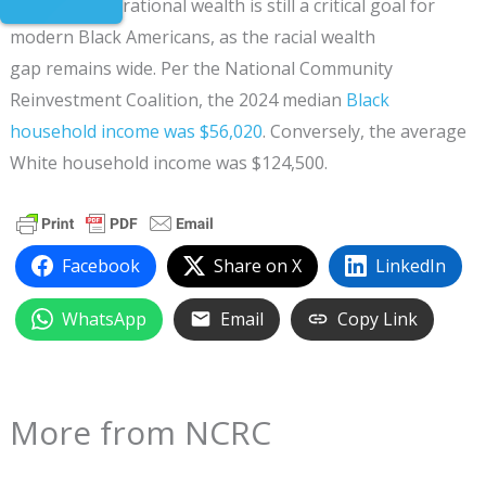
Building generational wealth is still a critical goal for
modern Black Americans, as the racial wealth
gap remains wide. Per the National Community
Reinvestment Coalition, the 2024 median
Black
household income was $56,020
. Conversely, the average
White household income was $124,500.
Facebook
Share on X
LinkedIn
WhatsApp
Email
Copy Link
More from NCRC