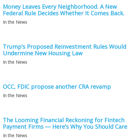
Money Leaves Every Neighborhood. A New
Federal Rule Decides Whether It Comes Back.
In the News
Trump’s Proposed Reinvestment Rules Would
Undermine New Housing Law
In the News
OCC, FDIC propose another CRA revamp
In the News
The Looming Financial Reckoning for Fintech
Payment Firms — Here’s Why You Should Care
In the News