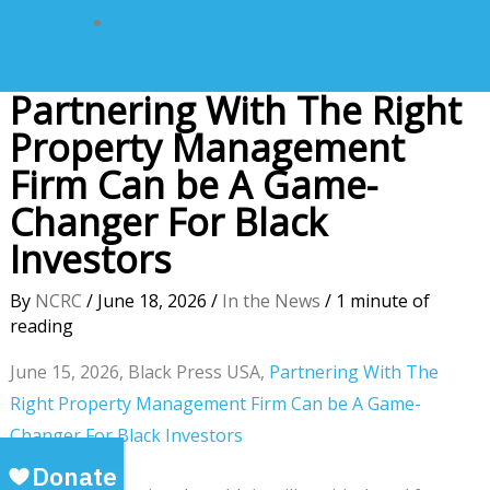
Partnering With The Right
Property Management
Firm Can be A Game-
Changer For Black
Investors
By
NCRC
/
June 18, 2026
/
In the News
/
1 minute of
reading
June 15, 2026, Black Press USA,
Partnering With The
Right Property Management Firm Can be A Game-
Changer For Black Investors