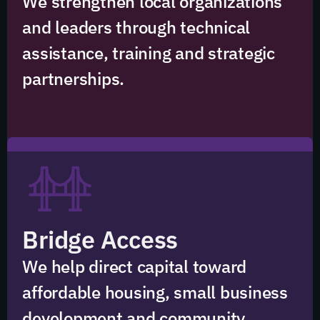
We strengthen local organizations
and leaders through technical
assistance, training and strategic
partnerships.
Bridge Access
We help direct capital toward
affordable housing, small business
development and community