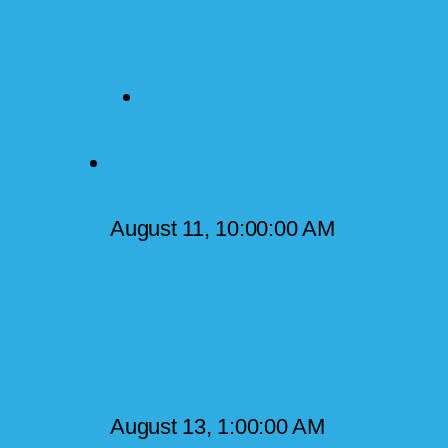
August 11, 10:00:00 AM
Get
Funding Ready: What Lenders
and Investors Want to See
August 13, 1:00:00 AM
The Last