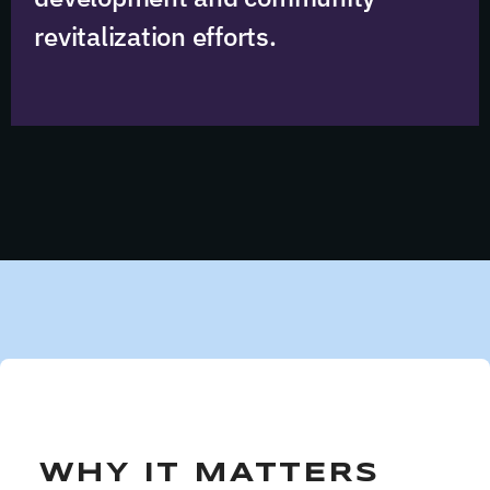
revitalization efforts.
WHY IT MATTERS