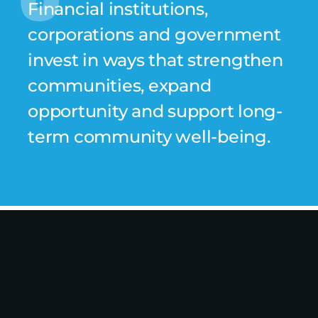
Financial institutions,
corporations and government
invest in ways that strengthen
communities, expand
opportunity and support long-
term community well-being.