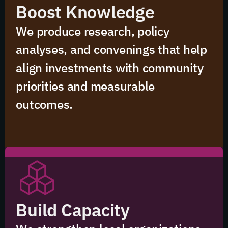
Boost Knowledge
We produce research, policy
analyses, and convenings that help
align investments with community
priorities and measurable
outcomes.
Build Capacity