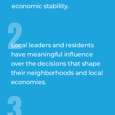
economic stability.
2
Local leaders and residents
have meaningful influence
over the decisions that shape
their neighborhoods and local
economies.
3