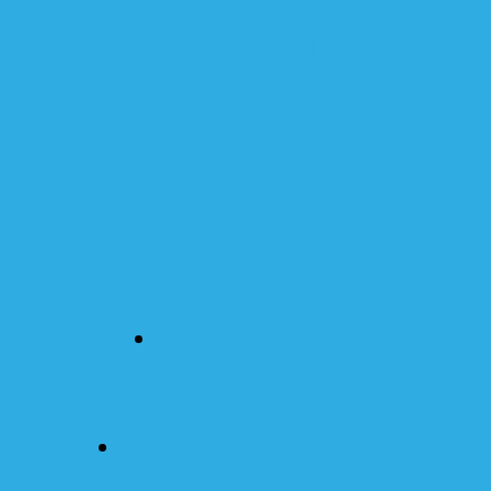
House on the Block: Lessons
from Brightmoor, Detroit on
Disinvestment, Reinvestment
and Community Power