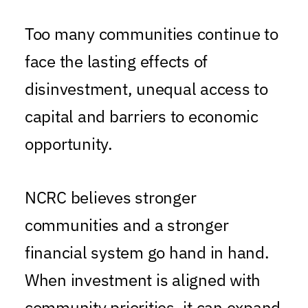
Too many communities continue to
face the lasting effects of
disinvestment, unequal access to
capital and barriers to economic
opportunity.
NCRC believes stronger
communities and a stronger
financial system go hand in hand.
When investment is aligned with
community priorities, it can expand