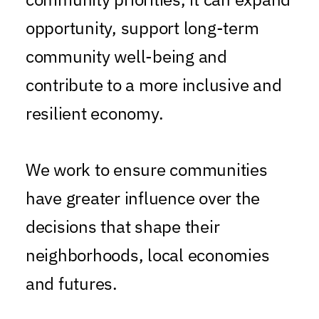
opportunity, support long-term
community well-being and
contribute to a more inclusive and
resilient economy.
We work to ensure communities
have greater influence over the
decisions that shape their
neighborhoods, local economies
and futures.