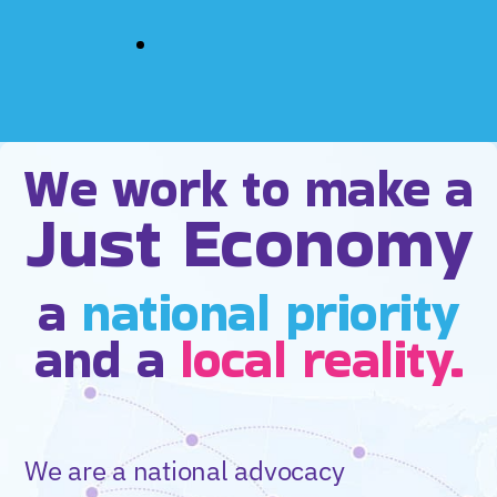
We work to make a
Just Economy
a
national priority
and a
local reality.
We are a national advocacy