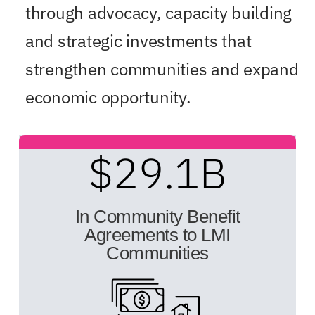
through advocacy, capacity building
and strategic investments that
strengthen communities and expand
economic opportunity.
$
29.1
B
In Community Benefit
Agreements to LMI
Communities