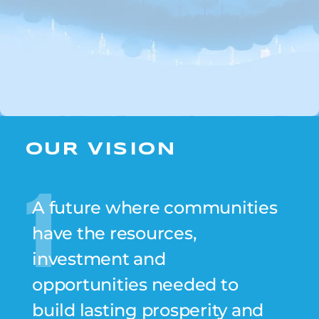
OUR VISION
1
A future where communities
have the resources,
investment and
opportunities needed to
build lasting prosperity and