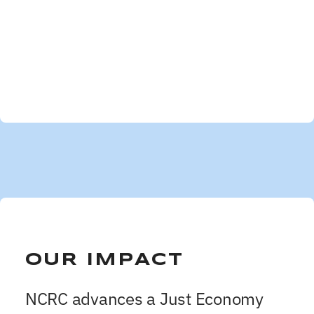
OUR IMPACT
NCRC advances a Just Economy