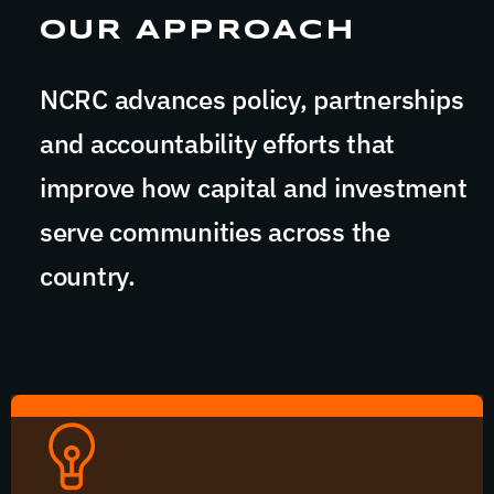
OUR APPROACH
NCRC advances policy, partnerships
and accountability efforts that
improve how capital and investment
serve communities across the
country.