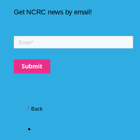
Get NCRC news by email!
Back