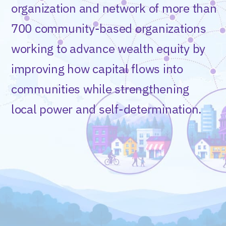
organization and network of more than
700 community-based organizations
working to advance wealth equity by
improving how capital flows into
communities while strengthening
local power and self-determination.